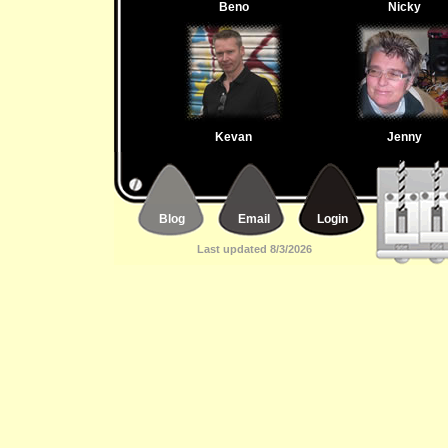
Beno
Nicky
Kevan
Jenny
Blog
Email
Login
Last updated 8/3/2026