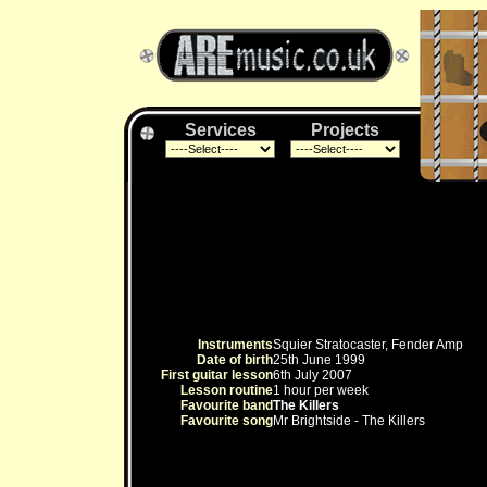
Services
Projects
Instruments
Squier Stratocaster, Fender Amp
Date of birth
25th June 1999
First guitar lesson
6th July 2007
Lesson routine
1 hour per week
Favourite band
The Killers
Favourite song
Mr Brightside - The Killers