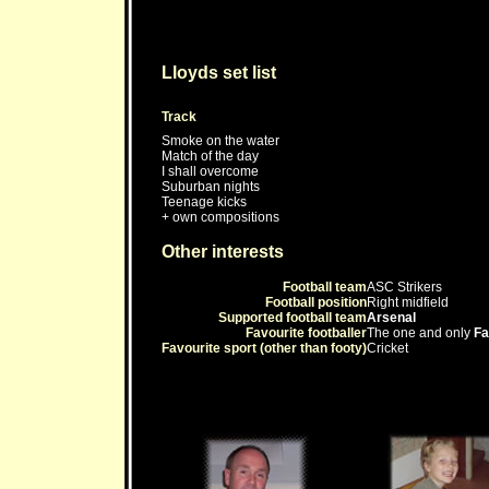
Lloyds set list
Track
Smoke on the water
Match of the day
I shall overcome
Suburban nights
Teenage kicks
+ own compositions
Other interests
Football team
ASC Strikers
Football position
Right midfield
Supported football team
Arsenal
Favourite footballer
The one and only
Fa
Favourite sport (other than footy)
Cricket