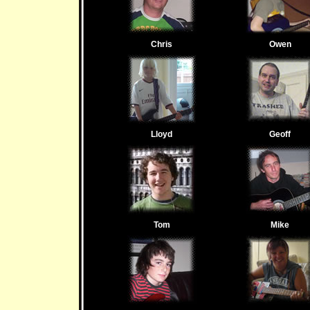
Chris
Owen
Lloyd
Geoff
Tom
Mike