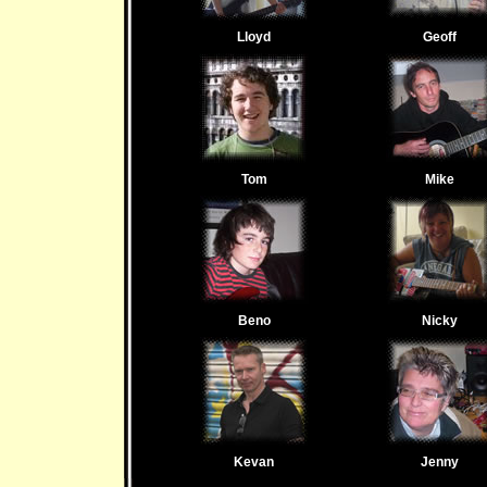
Lloyd
Geoff
Tom
Mike
Beno
Nicky
Kevan
Jenny