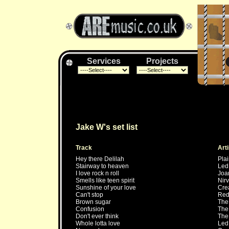
Services
Projects
Jake W's set list
Track
Arti
Hey there Delilah
Plai
Stairway to heaven
Led
I love rock n roll
Joa
Smells like teen spirit
Nir
Sunshine of your love
Cre
Can't stop
Red 
Brown sugar
The 
Confusion
The
Don't ever think
The
Whole lotta love
Led