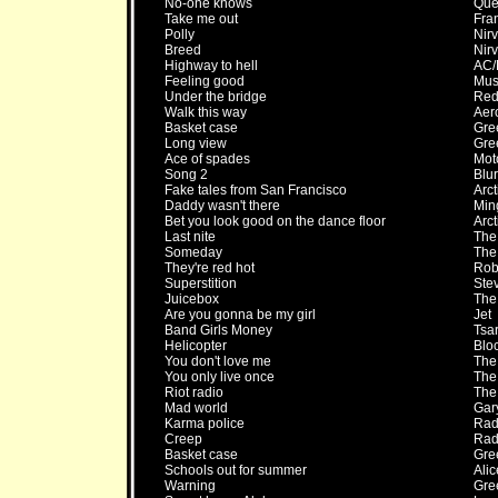
No-one knows
Que
Take me out
Fra
Polly
Nir
Breed
Nir
Highway to hell
AC
Feeling good
Mus
Under the bridge
Red 
Walk this way
Aer
Basket case
Gre
Long view
Gre
Ace of spades
Mot
Song 2
Blur
Fake tales from San Francisco
Arc
Daddy wasn't there
Min
Bet you look good on the dance floor
Arc
Last nite
The
Someday
The
They're red hot
Rob
Superstition
Ste
Juicebox
The
Are you gonna be my girl
Jet
Band Girls Money
Tsa
Helicopter
Bloc
You don't love me
The
You only live once
The
Riot radio
The
Mad world
Gar
Karma police
Rad
Creep
Rad
Basket case
Gre
Schools out for summer
Ali
Warning
Gre