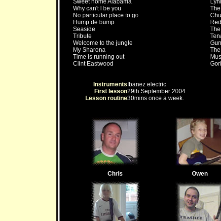
Sweet home Alabama
Lyn
Why can't I be you
The
No particular place to go
Chu
Hump de bump
Red 
Seaside
The
Tribute
Ten
Welcome to the jungle
Gun
My Sharona
The
Time is running out
Mus
Clint Eastwood
Gori
Instruments
Ibanez electric
First lesson
29th September 2004
Lesson routine
30mins once a week.
Chris
Owen