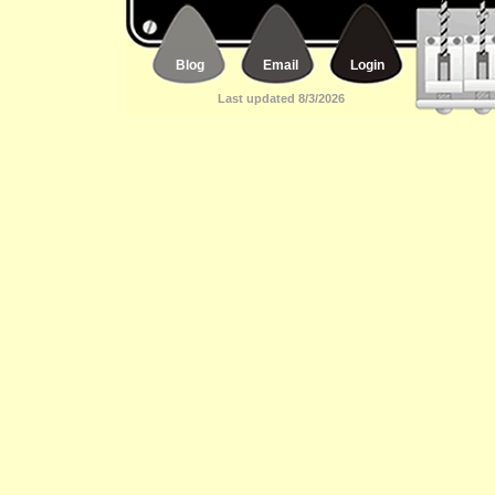
Blog
Email
Login
Last updated 8/3/2026