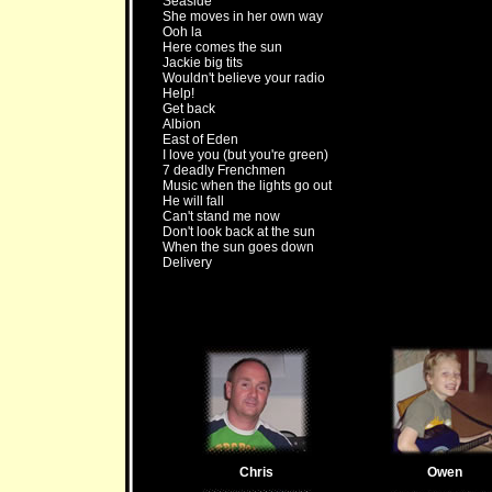
Seaside
She moves in her own way
Ooh la
Here comes the sun
Jackie big tits
Wouldn't believe your radio
Help!
Get back
Albion
East of Eden
I love you (but you're green)
7 deadly Frenchmen
Music when the lights go out
He will fall
Can't stand me now
Don't look back at the sun
When the sun goes down
Delivery
Chris
Owen