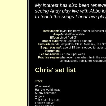
My interest has also been renewed
seeing Andy play live with Abbo lo
to teach the songs I hear him play
Instruments
Taylor Big Baby, Fender Telecaster,
Amp
Marshall Valvestate
Effects
Line6 PodXT
Dream guitar
Noel Gallagher Epiphone
Favourite bands
Sex pistols, Clash, Morrisey, The Sm
Began playing
At age of 15 then stopped for ages...
instrument
Lesson routine
2 x 1 hour per week
Practise regime
Whenever I can, when I'm in the mood
songs/lessons from Line6 Guitarport
Chris' set list
Track
Wonderwall
Half the world away
Sunny afternoon
Angels
This charming man
Feelin' Groovy