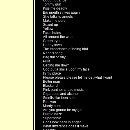
Good riddance
Tommy gun
Kiss me deadly
Big mouth strikes again
She talks to angels
Make me pure
Sexed up
Yellow
Parachutes
All around the world
Green eyes
Happy town
The importance of being idol
Nana's song
Bag full of silly
Pure
Getting me down
God put a smile upon my face
In my place
Please please please let me get what I want
Better man
Blackbird
Pink panther chase music
Cigarettes and alcohol
Smells like teen spirit
Riot van
Mardy bum
Are you gonna be my girl
Purple haze
Supersonic
Don't look back in anger
What difference does it make