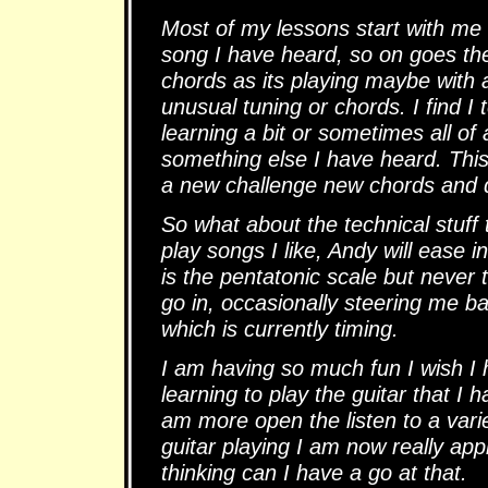
Most of my lessons start with me
song I have heard, so on goes th
chords as its playing maybe with 
unusual tuning or chords. I find I
learning a bit or sometimes all o
something else I have heard. Thi
a new challenge new chords and d
So what about the technical stuff t
play songs I like, Andy will ease 
is the pentatonic scale but never t
go in, occasionally steering me b
which is currently timing.
I am having so much fun I wish I h
learning to play the guitar that I 
am more open the listen to a vari
guitar playing I am now really ap
thinking can I have a go at that.