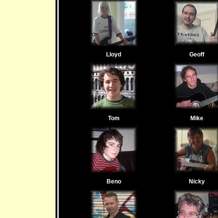
Lloyd
Geoff
Tom
Mike
Beno
Nicky