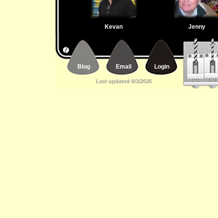
Kevan
Jenny
Blog
Email
Login
Last updated 8/3/2026