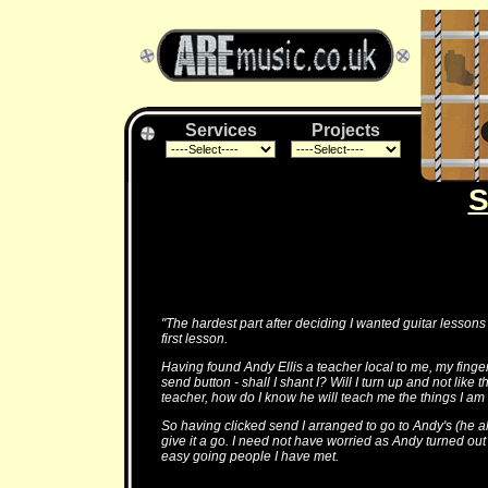
Services
Projects
S
"The hardest part after deciding I wanted guitar lessons
first lesson.
Having found Andy Ellis a teacher local to me, my finge
send button - shall I shant I? Will I turn up and not like 
teacher, how do I know he will teach me the things I am 
So having clicked send I arranged to go to Andy's (he 
give it a go. I need not have worried as Andy turned out
easy going people I have met.