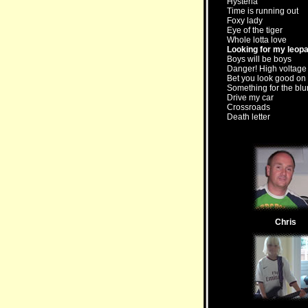
Hysteria
Time is running out
Foxy lady
Eye of the tiger
Whole lotta love
Looking for my leop
Boys will be boys
Danger! High voltage
Bet you look good on 
Something for the blu
Drive my car
Crossroads
Death letter
Chris