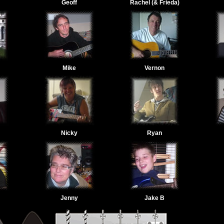
Geoff
Rachel (& Frieda)
Mike
Vernon
Nicky
Ryan
Jenny
Jake B