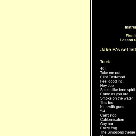
Instr
First 
Lesson r
Jake B's set list
Track
40ft
Take me out
Clint Eastwood
Feel good inc.
Hey Joe
Smells like teen spirit
Come as you are
Smoke on the water
This fire
Kids with guns
5/4
Can't stop
Californication
Gay bar
Crazy frog
The Simpsons theme