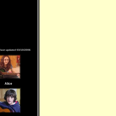
last updated 03/10/2006
Alice