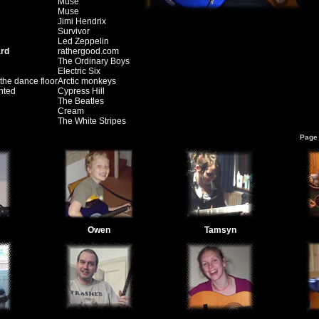
Muse
Muse
Jimi Hendrix
Survivor
Led Zeppelin
ard
rathergood.com
The Ordinary Boys
Electric Six
the dance floor
Arctic monkeys
nted
Cypress Hill
The Beatles
Cream
The White Stripes
Page 
Owen
Tamsyn