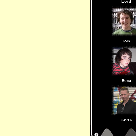
Lloyd
Tom
Beno
Kevan