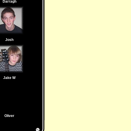
Darragh
Josh
Jake W
Oliver