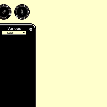
Various