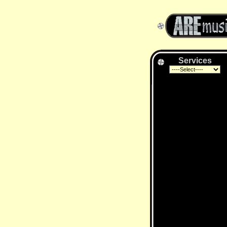
Services