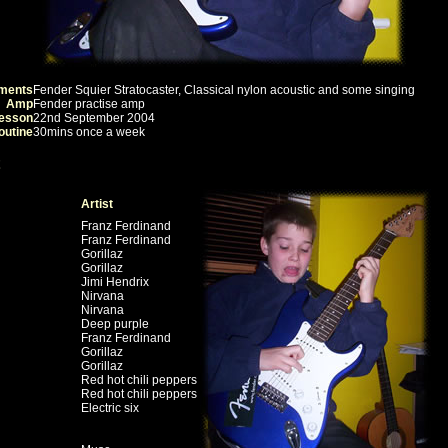
uments
Fender Squier Stratocaster, Classical nylon acoustic and some singing
Amp
Fender practise amp
lesson
22nd September 2004
outine
30mins once a week
Artist
Franz Ferdinand
Franz Ferdinand
Gorillaz
Gorillaz
Jimi Hendrix
Nirvana
Nirvana
Deep purple
Franz Ferdinand
Gorillaz
Gorillaz
Red hot chili peppers
Red hot chili peppers
Electric six