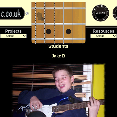
Projects
Resources
Students
Jake B