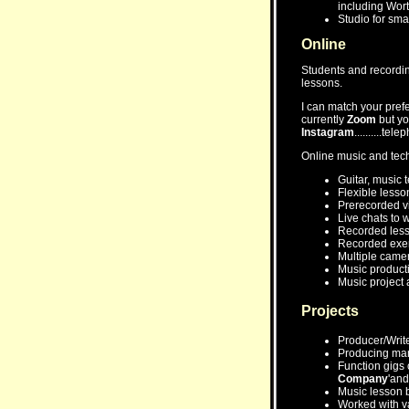
including Wor
Studio for sma
Online
Students and recording 
lessons.
I can match your pref
currently
Zoom
but yo
Instagram
..........tel
Online music and tec
Guitar, music 
Flexible lesso
Prerecorded vi
Live chats to 
Recorded les
Recorded exerc
Multiple camer
Music producti
Music project a
Projects
Producer/Write
Producing man
Function gigs o
Company
'and 
Music lesson 
Worked with var