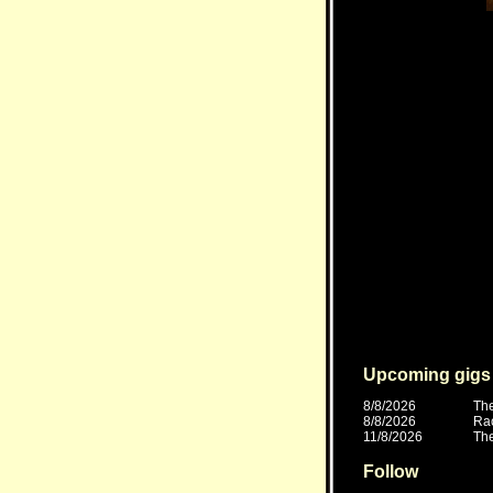
Upcoming gigs
8/8/2026
The
8/8/2026
Ra
11/8/2026
The
Follow