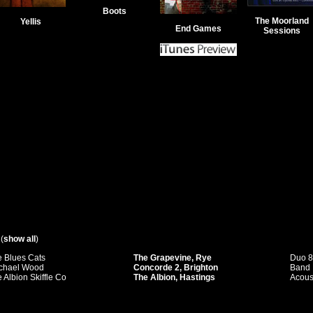
Boots
The Moorland
Yellis
End Games
Sessions
(
show all
)
 Blues Cats
The Grapevine, Rye
Duo 
chael Wood
Concorde 2, Brighton
Band
 Albion Skiffle Co
The Albion, Hastings
Acous