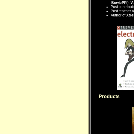
'
BowiePR
'), '
A
Past contribu
Past teacher a
Author of
Xtr
Products