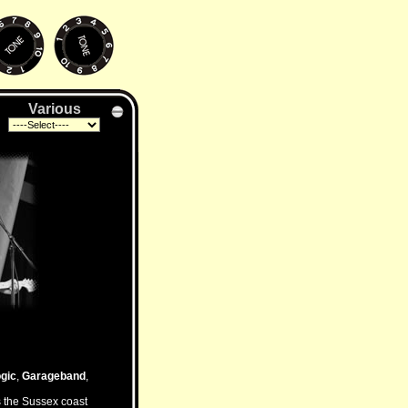
Various
gic
,
Garageband
,
s the Sussex coast