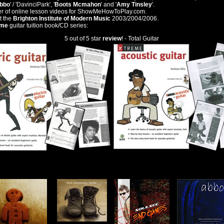
bbo
' / 'DavinciPark', '
Boots Mcmahon
' and '
Amy Tinsley
'.
ter of online lesson videos for ShowMeHowToPlay.com.
t the
Brighton Institute of Modern Music
2003/2004/2006.
eme
guitar tuition book/CD series:
5 out of 5 star
review
! - Total Guitar