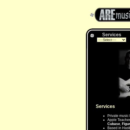
Services
Services
Private music 
Apple Teacher 
Cubase
,
Figu
Based in Hasti