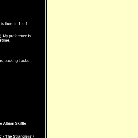
is there in 1 to 1
). My preference is
etime
,
s, backing tracks.
e Albion Skiffle
c
' / '
The Stranglers
' /