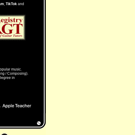
am
,
TikTok
and
Popular music.
ming / Composing).
 Degree in