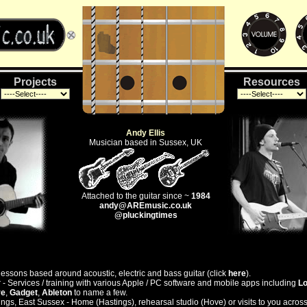
Projects
Resources
Andy Ellis
Musician based in Sussex, UK
Attached to the guitar since ~
1984
andy@AREmusic.co.uk
@pluckingtimes
lessons based around acoustic, electric and bass guitar (click
here
).
- Services / training with various Apple / PC software and mobile apps including
Lo
re
,
Gadget
,
Ableton
to name a few.
ngs, East Sussex - Home (Hastings), rehearsal studio (Hove) or visits to you acros