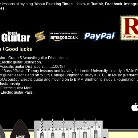
 lessons at my blog '
About Plucking Times
' - follow at
Tumblr
,
Facebook
,
Instagr
mes
.
s / Good lucks
ha - Grade 5 Acoustic guitar Distinctions.
lectric guitar Distinction.
coustic guitar Distinction...........100% !
of Bass / Guitar / Theory lessons and leaving for Leeds University to study a BA in 
 of guitar lessons and off to City College Brighton to study a BTEC in Music (Perfor
 of Acoustic / Electric guitar and moving on to BIMM Brighton to study a Foundation
Musicianship.
lectric guitar Merit.
Electric guitar Pass.
l
Login