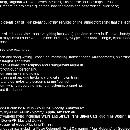
thing, Brighton & Hove, Lewes, Seaford, Eastbourne and Hastings areas.
ll recording projects e.g. demos, backing tracks and song writing (click
here
).
clients can still get plenty out of my services online, almost forgetting that the tech 
erred tech or advise upon everything involved (a previous career in IT proves handy
u may consider the various others including
Skype
,
Facebook
,
Google
,
Apple Fac
ephone?!
h service examples:
tech and song writing - coaching, mentoring, transcriptions, arrangements, recording
n lengths and times.
deo lessons, transcription and arrangement requests.
work through personally.
son summarys and notes.
ises and backing tracks to work with in own time.
a angles, notes and screen sharing / control.
on - writing, recording, mixing, mastering, promoting.
nd file sharing.
r/Musician for
Rumin
-
YouTube
,
Spotify, Amazon
etc.
y styles as
'Yellis'
-
Spotify
,
Apple
,
Amazon
etc.
f various styles including '
Waifs and Strays
', '
The Blues Cats
' duo, '
The Wots
', '
Th
'
BowiePR
' Music of Bowie.
blogger at
About Plucking Times
.
ious artists including '
Peter Odonnell
', '
Matt Carpanini
', 'Paul Roberts' (of '
Soulse