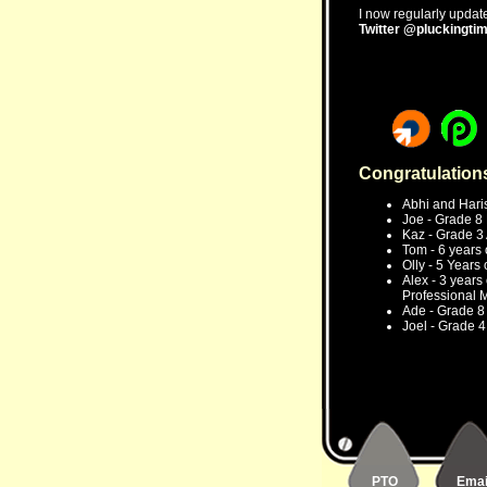
I now regularly update
Twitter @pluckingti
Congratulation
Abhi and Haris
Joe - Grade 8 E
Kaz - Grade 3 A
Tom - 6 years 
Olly - 5 Years
Alex - 3 years
Professional 
Ade - Grade 8 E
Joel - Grade 4 
PTO
Emai