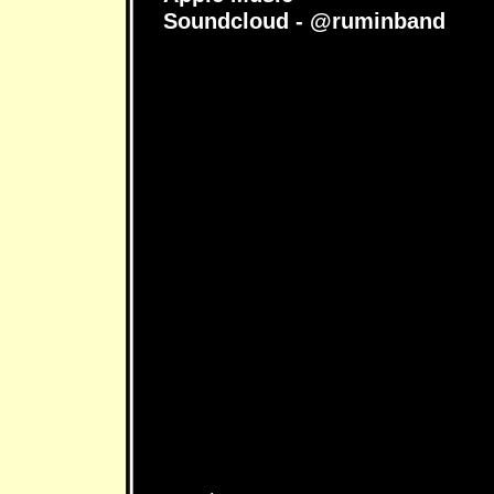
Soundcloud - @ruminband