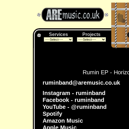
Services
Projects
Rumin EP - Horizon
ruminband@aremusic.co.uk
Instagram - ruminband
Facebook - ruminband
YouTube - @ruminband
Spotify
Amazon Music
Apple Music