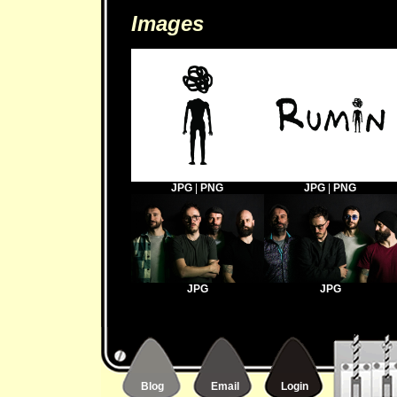
Images
JPG
|
PNG
JPG
|
PNG
JPG
JPG
Blog
Email
Login