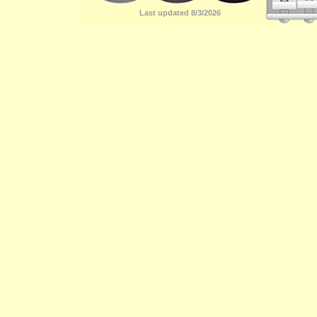
Last updated 8/3/2026