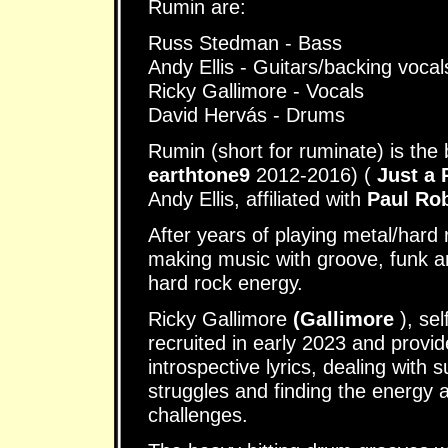
Rumin are:
Russ Stedman - Bass
Andy Ellis - Guitars/backing vocal
Ricky Gallimore - Vocals
David Hervás - Drums
Rumin (short for ruminate) is the
earthtone9
2012-2016) (
Just a
Andy Ellis, affiliated with
Paul Ro
After years of playing metal/hard
making music with groove, funk an
hard rock energy.
Ricky Gallimore
(Gallimore
), se
recruited in early 2023 and provi
introspective lyrics, dealing with 
struggles and finding the energy
challenges.