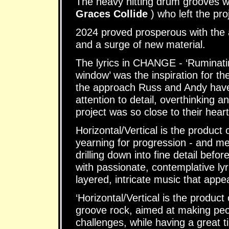
The heavy hitting drum grooves 
Graces Collide
) who left the pro
2024 proved prosperous with the 
and a surge of new material.
The lyrics in CHANGE - ‘Ruminatin
window’ was the inspiration for t
the approach Russ and Andy have t
attention to detail, overthinking 
project was so close to their heart
Horizontal/Vertical is the product o
yearning for progression - and met
drilling down into fine detail bef
with passionate, contemplative lyr
layered, intricate music that appe
‘Horizontal/Vertical is the product
groove rock, aimed at making peop
challenges, while having a great 