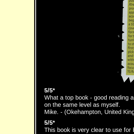
5/5*
What a top book - good reading 
on the same level as myself.
Mike. - (Okehampton, United Ki
5/5*
This book is very clear to use for