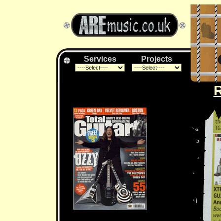
Services
Projects