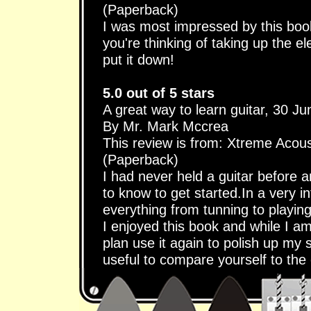
(Paperback)
I was most impressed by this book 
you're thinking of taking up the ele
put it down!
5.0 out of 5 stars
A great way to learn guitar, 30 J
By Mr. Mark Mccrea
This review is from: Xtreme Acous
(Paperback)
I had never held a guitar before 
to know to get started.In a very i
everything from tunning to playin
I enjoyed this book and while I am 
plan use it again to polish up my s
useful to compare yourself to the 