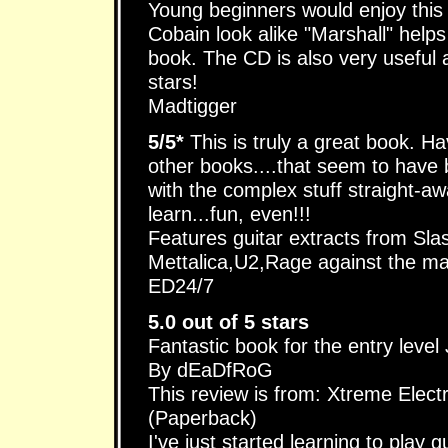
Young beginners would enjoy this
Cobain look alike "Marshall" helps
book. The CD is also very useful a
stars!
Madtigger
5/5*
This is truly a great book. Ha
other books....that seem to have b
with the complex stuff straight-aw
learn...fun, even!!!
Features guitar extracts from Slas
Mettalica,U2,Rage against the ma
ED24/7
5.0 out of 5 stars
Fantastic book for the entry level
By dEaDfRoG
This review is from: Xtreme Elect
(Paperback)
I've just started learning to pla