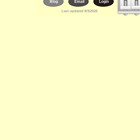
Blog
Email
Login
Last updated 8/3/2026