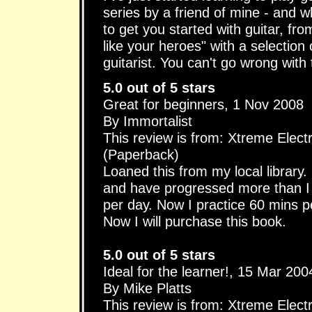
series by a friend of mine - and w
to get you started with guitar, fro
like your heroes" with a selection o
guitarist. You can't go wrong with
5.0 out of 5 stars
Great for beginners, 1 Nov 2008
By Immortalist
This review is from: Xtreme Elect
(Paperback)
Loaned this from my local library.
and have progressed more than I t
per day. Now I practice 60 mins p
Now I will purchase this book.
5.0 out of 5 stars
Ideal for the learner!, 15 Mar 200
By Mike Platts
This review is from: Xtreme Elect