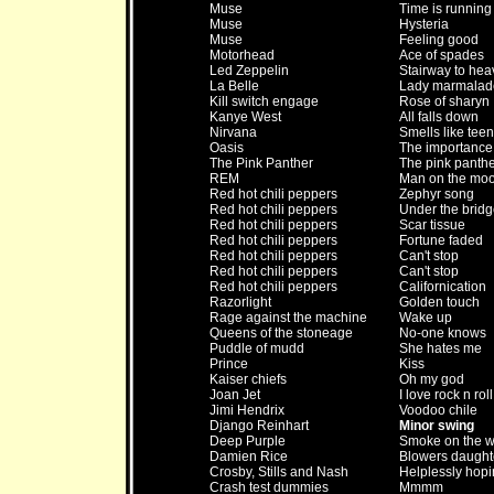
Muse
Time is running
Muse
Hysteria
Muse
Feeling good
Motorhead
Ace of spades
Led Zeppelin
Stairway to he
La Belle
Lady marmalad
Kill switch engage
Rose of sharyn
Kanye West
All falls down
Nirvana
Smells like teen 
Oasis
The importance 
The Pink Panther
The pink panthe
REM
Man on the mo
Red hot chili peppers
Zephyr song
Red hot chili peppers
Under the bridg
Red hot chili peppers
Scar tissue
Red hot chili peppers
Fortune faded
Red hot chili peppers
Can't stop
Red hot chili peppers
Can't stop
Red hot chili peppers
Californication
Razorlight
Golden touch
Rage against the machine
Wake up
Queens of the stoneage
No-one knows
Puddle of mudd
She hates me
Prince
Kiss
Kaiser chiefs
Oh my god
Joan Jet
I love rock n roll
Jimi Hendrix
Voodoo chile
Django Reinhart
Minor swing
Deep Purple
Smoke on the w
Damien Rice
Blowers daught
Crosby, Stills and Nash
Helplessly hopi
Crash test dummies
Mmmm