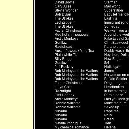
David Bowie
Starman
Gary Jules
Mad world
Stevie Wonder
Superstition
Bob Dylan
Baby let me fol
The Strokes
Last nite
Led Zeppelin
Immigrant song
The Strokes
Someday
Father Christmas
We wish you a 
Red hot chili peppers
Around the wor
Arctic Monkeys
Fake tales of S
Gorillaz
Clint Eastwood
Radiohead
Paranoid andro
Austin Powers / Ming Tea
Daddy wasn't t
Plain white T's
Hey there Delil
Billy Bragg
New England
Gorillaz
5/4
Jeff Buckley
Hallelujah
Bob Marley and the Wailers
Jammin'
Bob Marley and the Wailers
No woman no c
Bob Marley and the Wailers
Buffalo Soldier
Father Christmas
Ding dong merri
Lloyd Cole
Heartbroken
Razorlight
In the morning
Jimi Hendrix
Purple haze
Arctic Monkeys
I bet you look g
Robbie Williams
Make me pure
Robbie Williams
Sexed up
Nirvana
Rape me
Nirvana
Polly
Nirvana
Breed
Natalie Imbruglia
Torn
My chemical romance
Helena