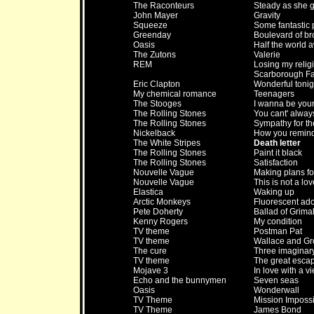
The Raconteurs
Steady as she 
John Mayer
Gravity
Squeeze
Some fantastic 
Greenday
Boulevard of b
Oasis
Half the world 
The Zutons
Valerie
REM
Losing my relig
Scarborough Fa
Eric Clapton
Wonderful tonig
My chemical romance
Teenagers
The Stooges
I wanna be you
The Rolling Stones
You cant' alway
The Rolling Stones
Sympathy for th
Nickelback
How you remin
The White Stripes
Death letter
The Rolling Stones
Paint it black
The Rolling Stones
Satisfaction
Nouvelle Vague
Making plans fo
Nouvelle Vague
This is not a lo
Elastica
Waking up
Arctic Monkeys
Fluorescent ad
Pete Doherty
Ballad of Grimal
Kenny Rogers
My condition
TV theme
Postman Pat
TV theme
Wallace and Gr
The cure
Three imaginar
TV theme
The great esca
Mojave 3
In love with a v
Echo and the bunnymen
Seven seas
Oasis
Wonderwall
TV Theme
Mission Imposs
TV Theme
James Bond