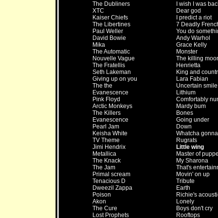
The Dubliners
I wish I was bac
XTC
Dear god
Kaiser Chiefs
I predict a riot
The Libertines
7 Deadly Fren
Paul Weller
You do somethi
David Bowie
Andy Warhol
Mika
Grace Kelly
The Automatic
Monster
Nouvelle Vague
The killing moo
The Fratellis
Henrietta
Seth Lakeman
King and countr
Giving up on you
Lara Fabian
The the
Uncertain smile
Evanescence
Lithium
Pink Floyd
Comfortably n
Arctic Monkeys
Mardy bum
The Killers
Bones
Evanescence
Going under
Pearl Jam
Down
Keisha White
Whatcha gonna 
TV Theme
Rugrats
Jimi Hendrix
Little wing
Metallica
Master of puppe
The Knack
My Sharona
The Jam
That's entertai
Primal scream
Movin' on up
Tenacious D
Tribute
Dweezil Zappa
Earth
Poison
Richie's acoust
Akon
Lonely
The Cure
Boys don't cry
Lost Prophets
Rooftops