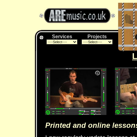
Services
Projects
Printed and online lesson