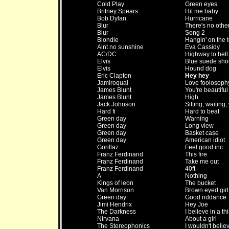
Cold Play
Green eyes
Britney Spears
Hit me baby
Bob Dylan
Hurricane
Blur
There's no othe
Blur
Song 2
Blondie
Hangin' on the 
Aint no sunshine
Eva Cassidy
AC/DC
Highway to hell
Elvis
Blue suede sho
Elvis
Hound dog
Eric Clapton
Hey hey
Jamiroquai
Love foolosoph
James Blunt
You're beautiful
James Blunt
High
Jack Johnson
Sitting, waiting,
Hard fi
Hard to beat
Green day
Warning
Green day
Long view
Green day
Basket case
Green day
American idiot
Gorillaz
Feel good inc
Franz Ferdinand
This fire
Franz Ferdinand
Take me out
Franz Ferdinand
40ft
A
Nothing
Kings of leon
The bucket
Van Morrison
Brown eyed girl
Green day
Good riddance
Jimi Hendrix
Hey Joe
The Darkness
I believe in a th
Nirvana
About a girl
The Stereophonics
I wouldn't belie