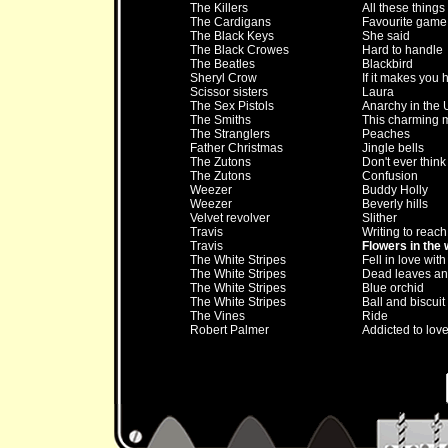
The Killers
All these things
The Cardigans
Favourite game
The Black Keys
She said
The Black Crowes
Hard to handle
The Beatles
Blackbird
Sheryl Crow
If it makes you
Scissor sisters
Laura
The Sex Pistols
Anarchy in the 
The Smiths
This charming 
The Stranglers
Peaches
Father Christmas
Jingle bells
The Zutons
Don't ever think
The Zutons
Confusion
Weezer
Buddy Holly
Weezer
Beverly hills
Velvet revolver
Slither
Travis
Writing to reach
Travis
Flowers in the
The White Stripes
Fell in love with 
The White Stripes
Dead leaves and
The White Stripes
Blue orchid
The White Stripes
Ball and biscuit
The Vines
Ride
Robert Palmer
Addicted to lov