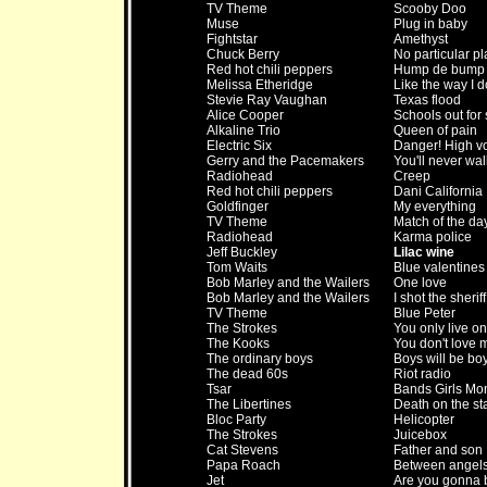
TV Theme
Scooby Doo
Muse
Plug in baby
Fightstar
Amethyst
Chuck Berry
No particular pl
Red hot chili peppers
Hump de bump
Melissa Etheridge
Like the way I d
Stevie Ray Vaughan
Texas flood
Alice Cooper
Schools out fo
Alkaline Trio
Queen of pain
Electric Six
Danger! High v
Gerry and the Pacemakers
You'll never wa
Radiohead
Creep
Red hot chili peppers
Dani California
Goldfinger
My everything
TV Theme
Match of the da
Radiohead
Karma police
Jeff Buckley
Lilac wine
Tom Waits
Blue valentines
Bob Marley and the Wailers
One love
Bob Marley and the Wailers
I shot the sheriff
TV Theme
Blue Peter
The Strokes
You only live o
The Kooks
You don't love 
The ordinary boys
Boys will be bo
The dead 60s
Riot radio
Tsar
Bands Girls Mo
The Libertines
Death on the sta
Bloc Party
Helicopter
The Strokes
Juicebox
Cat Stevens
Father and son
Papa Roach
Between angels
Jet
Are you gonna b