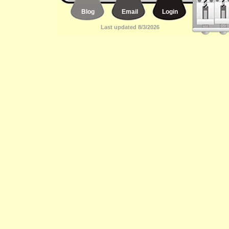
Blog
Email
Login
Last updated 8/3/2026