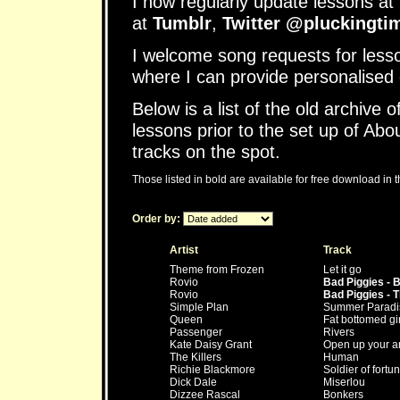
I now regularly update lessons at 
at
Tumblr
,
Twitter @pluckingti
I welcome song requests for less
where I can provide personalised 
Below is a list of the old archive o
lessons prior to the set up of Abo
tracks on the spot.
Those listed in bold are available for free download in 
Order by:
Artist
Track
Theme from Frozen
Let it go
Rovio
Bad Piggies - B
Rovio
Bad Piggies - Ti
Simple Plan
Summer Paradi
Queen
Fat bottomed gir
Passenger
Rivers
Kate Daisy Grant
Open up your a
The Killers
Human
Richie Blackmore
Soldier of fortu
Dick Dale
Miserlou
Dizzee Rascal
Bonkers