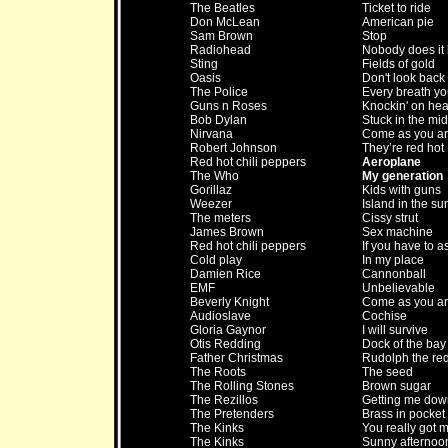
The Beatles
Ticket to ride
Don McLean
American pie
Sam Brown
Stop
Radiohead
Nobody does it 
Sting
Fields of gold
Oasis
Don't look back
The Police
Every breath yo
Guns n Roses
Knockin' on he
Bob Dylan
Stuck in the mid
Nirvana
Come as you a
Robert Johnson
They’re red hot
Red hot chili peppers
Aeroplane
The Who
My generation
Gorillaz
Kids with guns
Weezer
Island in the su
The meters
Cissy strut
James Brown
Sex machine
Red hot chili peppers
If you have to a
Cold play
In my place
Damien Rice
Cannonball
EMF
Unbelievable
Beverly Knight
Come as you a
Audioslave
Cochise
Gloria Gaynor
I will survive
Otis Redding
Dock of the bay
Father Christmas
Rudolph the red
The Roots
The seed
The Rolling Stones
Brown sugar
The Rezillos
Getting me dow
The Pretenders
Brass in pocket
The Kinks
You really got 
The Kinks
Sunny afternoo