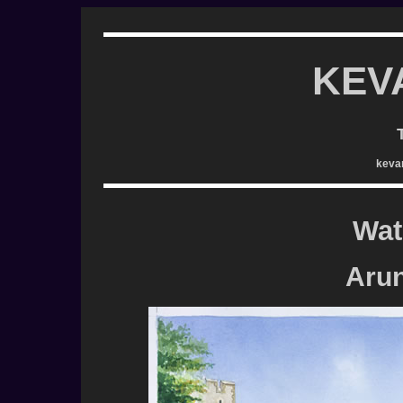
KEV
keva
Wat
Arun