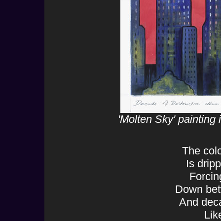
'Molten Sky' painting
The colo
Is drip
Forcin
Down bet
And deca
Like