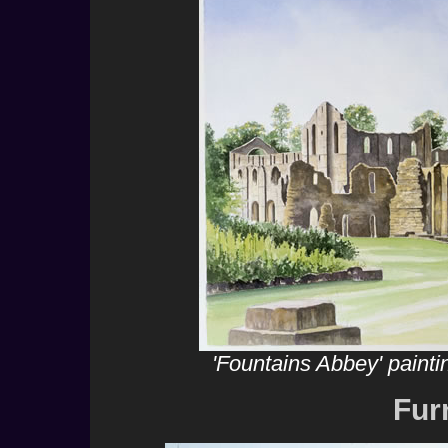
'Fountains Abbey' paint
Fur