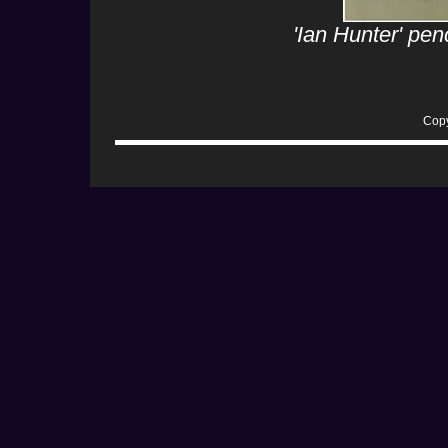
'Ian Hunter' pe
Copy