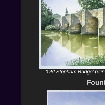
'Old Stopham Bridge' pain
Foun