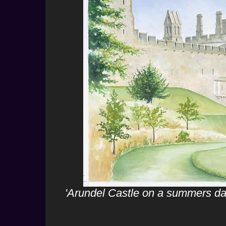
'Arundel Castle on a summers da