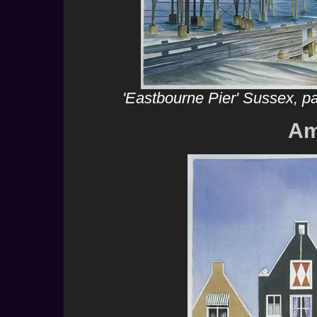
'Eastbourne Pier' Sussex, p
Am