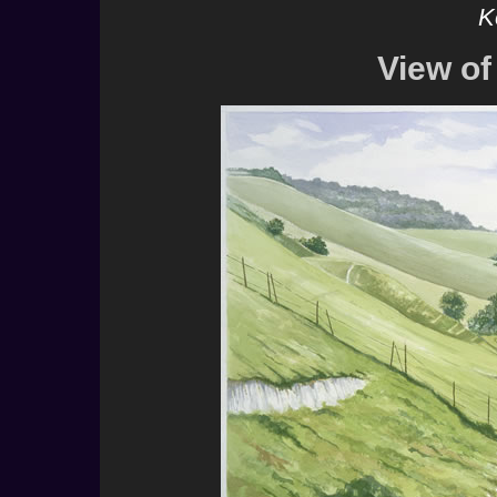
K
View o