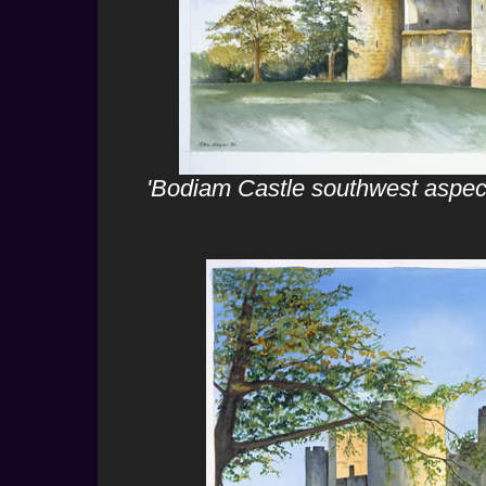
'Bodiam Castle southwest aspect