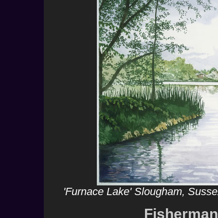
'Furnace Lake' Slougham, Sussex
Fisherman