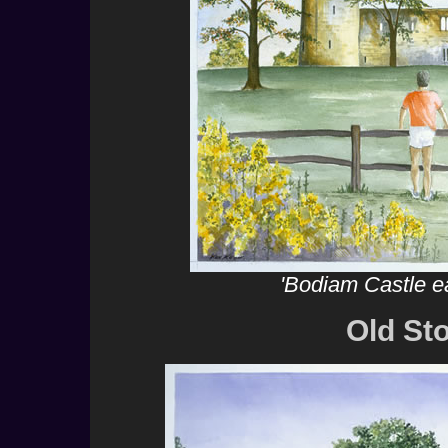
'Bodiam Castle e
Old St