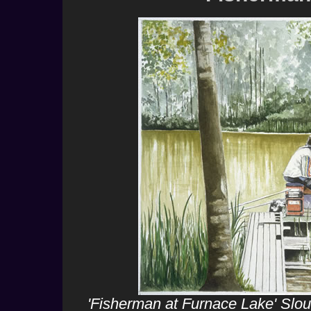
'Fisherman at Furnace Lake' Slou