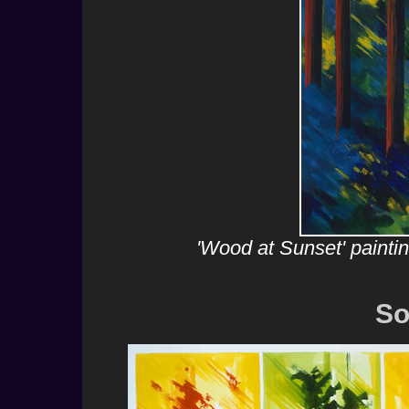
'Wood at Sunset' painti
So