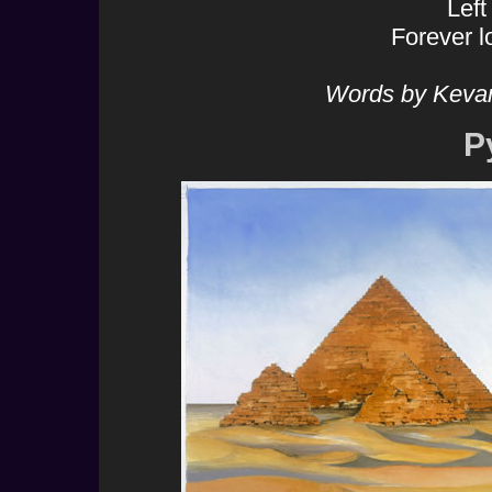
Lef
Forever l
Words by Keva
P