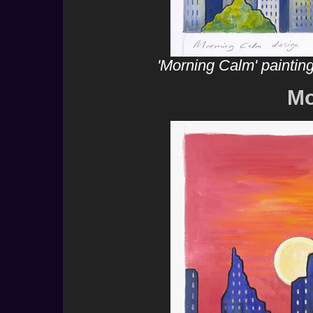
'Morning Calm' paintin
Mo