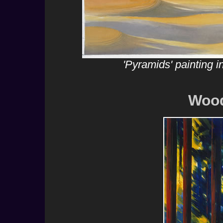
'Pyramids' painting 
Wood