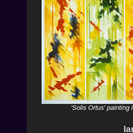
'Solis Ortus' paintin
Ia