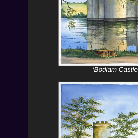
'Bodiam Castle