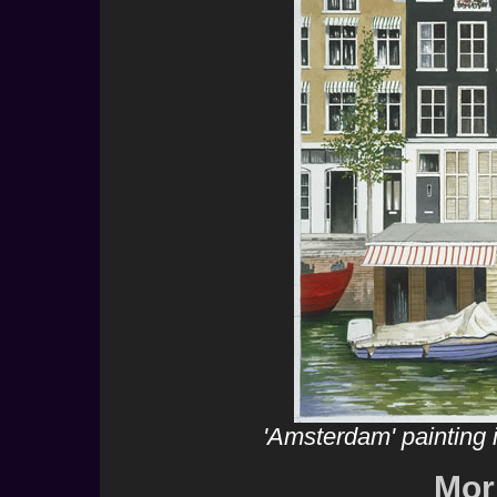
'Amsterdam' painting
Mor