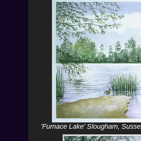
'Furnace Lake' Slougham, Sussex