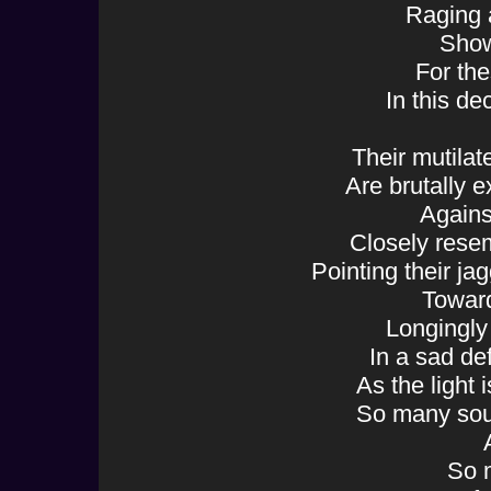
Raging 
Show
For the
In this de
Their mutila
Are brutally 
Agains
Closely rese
Pointing their ja
Toward
Longingly 
In a sad d
As the light 
So many sou
So 