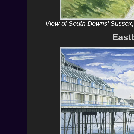
'View of South Downs' Sussex,
East