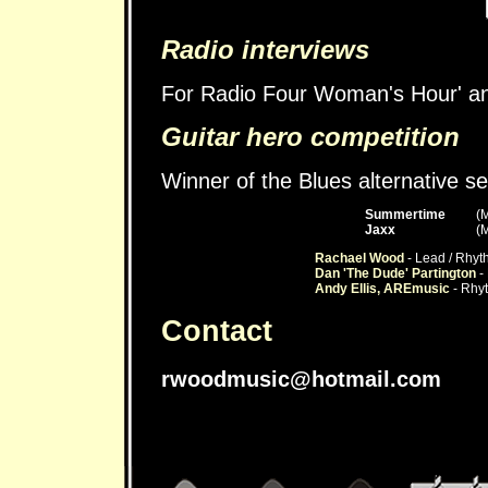
Radio interviews
For Radio Four Woman's Hour' a
Guitar hero competition
Winner of the Blues alternative s
Summertime
(
Jaxx
(
Rachael Wood
- Lead / Rhyt
Dan 'The Dude' Partington
- 
Andy Ellis, AREmusic
- Rhyt
Contact
rwoodmusic@hotmail.com