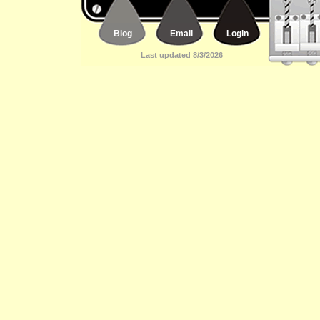
Blog
Email
Login
Last updated 8/3/2026