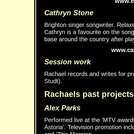
www.el
Cathryn Stone
Brighton singer songwriter. Relaxe
Cathryn is a favourite on the son
base around the country after playi
www.cat
Session work
Rachael records and writes for 
Studt).
Rachaels past projects
Alex Parks
Performed live at the 'MTV award
Astoria'. Television promotion inc