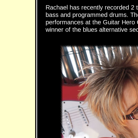
Rachael has recently recorded 2 tr
bass and programmed drums. Thes
performances at the Guitar Hero 
winner of the blues alternative sec