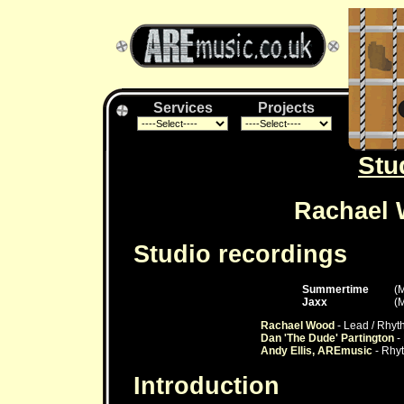
Services
Projects
Stu
Rachael 
Studio recordings
Summertime
(
Jaxx
(
Rachael Wood
- Lead / Rhyt
Dan 'The Dude' Partington
- 
Andy Ellis, AREmusic
- Rhyt
Introduction