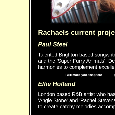
Rachaels current proje
Paul Steel
Talented Brighton based songwrite
and the 'Super Furry Animals'. De
harmonies to complement excelle
I will make you disappear
Ellie Holland
London based R&B artist who has 
'Angie Stone' and 'Rachel Stevens'
to create catchy melodies accomp