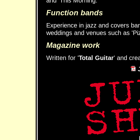
and 'This Morning.
Function bands
Experience in jazz and covers ban
weddings and venues such as 'Piz
Magazine work
Written for '
Total Guitar
' and cre