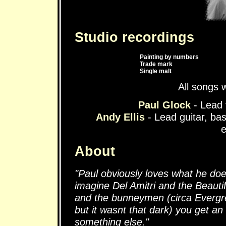
Studio recordings
Painting by numbers
Trade mark
Single malt
All songs 
Paul Glock
- Lead 
Andy Ellis
- Lead guitar, b
e
About
"Paul obviously loves what he doe
imagine Del Amitri and the Beautif
and the bunneymen (circa Evergre
but it wasnt that dark) you get an
something else."