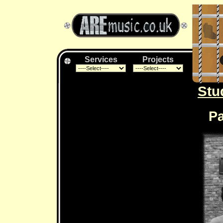
Services
Projects
Stu
Pa