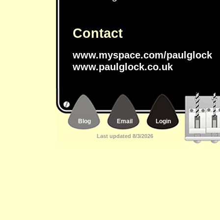
Contact
www.myspace.com/paulglock
www.paulglock.co.uk
Blog
Email
Login
Last updated 8/3/2026