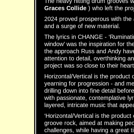
The heavy hitting drum grooves 
Graces Collide
) who left the pro
2024 proved prosperous with the 
and a surge of new material.
The lyrics in CHANGE - ‘Ruminatin
window’ was the inspiration for t
the approach Russ and Andy have t
attention to detail, overthinking 
project was so close to their heart
Horizontal/Vertical is the product o
yearning for progression - and met
drilling down into fine detail bef
with passionate, contemplative lyr
layered, intricate music that appe
‘Horizontal/Vertical is the product
groove rock, aimed at making peop
challenges, while having a great 