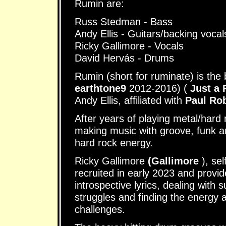
Rumin are:
Russ Stedman - Bass
Andy Ellis - Guitars/backing vocal
Ricky Gallimore - Vocals
David Hervás - Drums
Rumin (short for ruminate) is the
earthtone9
2012-2016) (
Just a
Andy Ellis, affiliated with
Paul Ro
After years of playing metal/hard
making music with groove, funk an
hard rock energy.
Ricky Gallimore
(Gallimore
), se
recruited in early 2023 and provi
introspective lyrics, dealing with 
struggles and finding the energy
challenges.