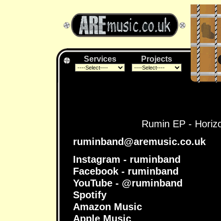
Services
Projects
Rumin EP - Horizon
ruminband@aremusic.co.uk
Instagram - ruminband
Facebook - ruminband
YouTube - @ruminband
Spotify
Amazon Music
Apple Music