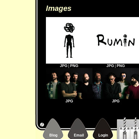
Images
JPG
|
PNG
JPG
|
PNG
JPG
JPG
Blog
Email
Login