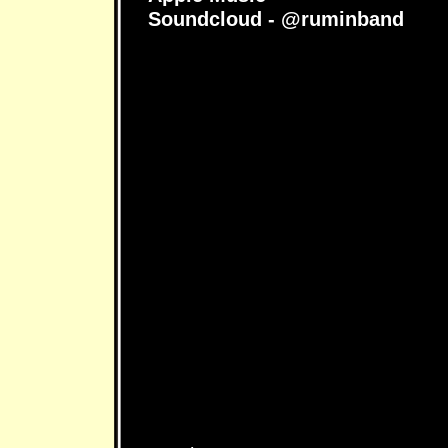
Soundcloud - @ruminband