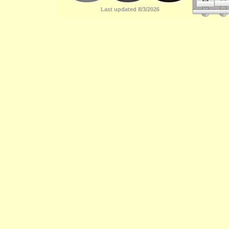
Last updated 8/3/2026