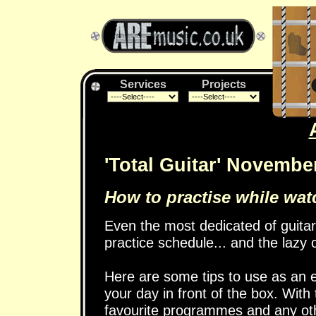
Services
Projects
'Total Guitar' Novembe
How to practise while watc
Even the most dedicated of guitar
practice schedule... and the lazy 
Here are some tips to use as an e
your day in front of the box. With
favourite programmes and any other