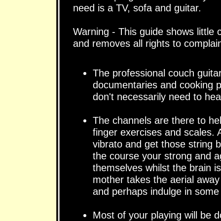
need is a TV, sofa and guitar.
Warning - This guide shows little 
and removes all rights to compla
The professional couch guitari
documentaries and cooking p
don't necessarily need to hea
The channels are there to he
finger exercises and scales. A
vibrato and get those string 
the course your strong and agi
themselves whilst the brain 
mother takes the aerial away 
and perhaps indulge in some 
Most of your playing will be do