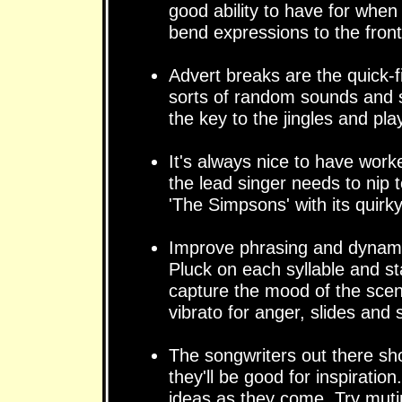
good ability to have for when
bend expressions to the front
Advert breaks are the quick-fi
sorts of random sounds and s
the key to the jingles and pla
It's always nice to have wor
the lead singer needs to nip 
'The Simpsons' with its quirky
Improve phrasing and dynamic
Pluck on each syllable and sta
capture the mood of the scene
vibrato for anger, slides and 
The songwriters out there sh
they'll be good for inspiratio
ideas as they come. Try muti