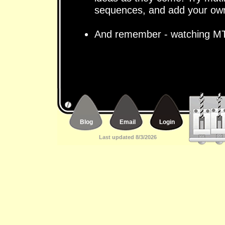
sequences, and add your own
And remember - watching MT
Blog
Email
Login
Last updated 8/3/2026